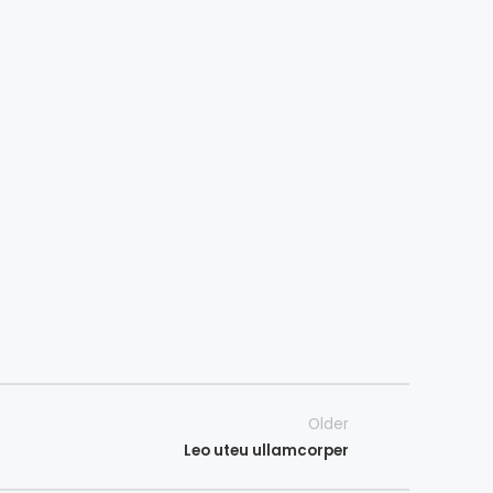
Older
Leo uteu ullamcorper