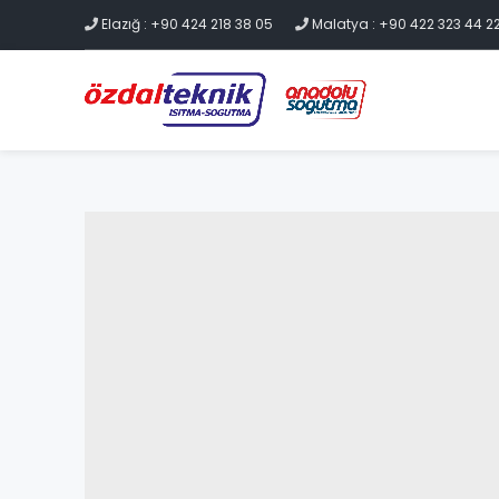
Elazığ : +90 424 218 38 05
Malatya : +90 422 323 44 2