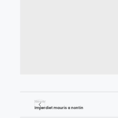
Newer
Imperdiet mauris a nontin