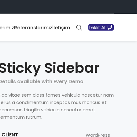
erimiz
Referanslarımız
İletişim
Teklif Al !
Sticky Sidebar
Details available with Every Demo
Hac vitae sem class fames vehicula nascetur nam
tellus a condimentum inceptos mus rhoncus et
accumsan fringilla vehicula nascetur amet
fermentum rutrum.
CLIENT
WordPress