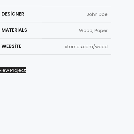
DESIGNER
John Doe
MATERIALS
Wood, Paper
WEBSITE
xtemos.com/wood
View Project