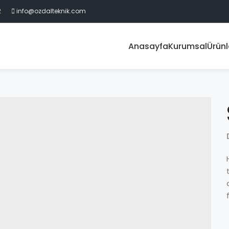
2
info@ozdalteknik.com
Anasayfa
Kurumsal
Ürünl